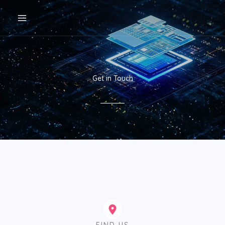
跳
至
内
容
Get in Touch