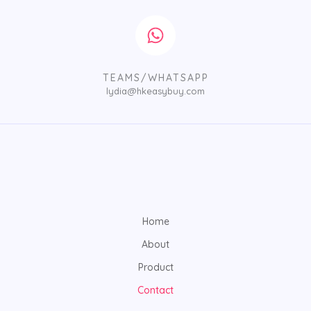
TEAMS/WHATSAPP
lydia@hkeasybuy.com
Home
About
Product
Contact