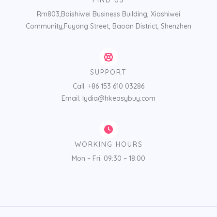
FIND US
Rm803,Baishiwei Business Building, Xiashiwei
Community,Fuyong Street, Baoan District, Shenzhen
SUPPORT
Call: +86 153 610 03286
Email: lydia@hkeasybuy.com
WORKING HOURS
Mon – Fri: 09:30 – 18:00