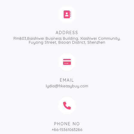
ADDRESS
Rm803,Baishiwei Business Building, Xiashiwei Community,
Fuyong Street, Baoan District, Shenzhen
EMAIL
lydia@hkeasybuy.com
PHONE NO
+86-15361063286