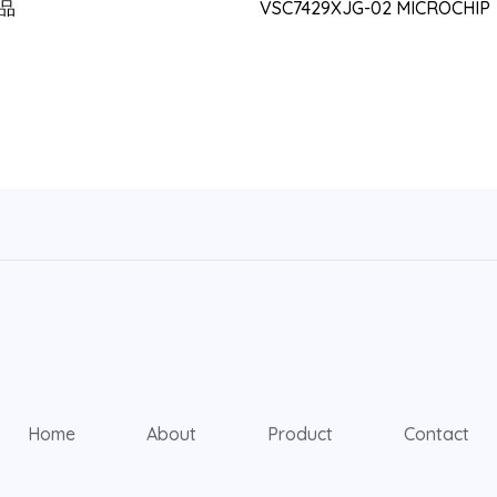
品
VSC7429XJG-02 MICROCHIP
Home
About
Product
Contact