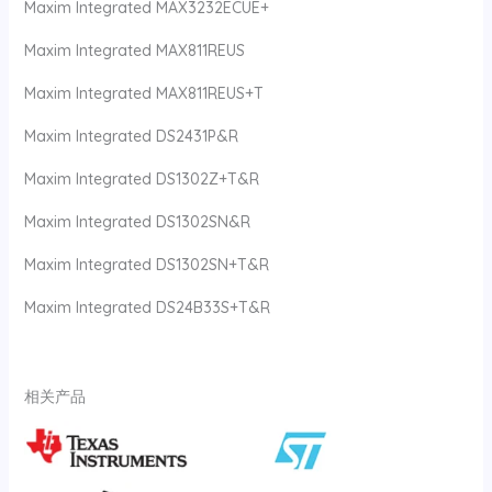
Maxim Integrated MAX3232ECUE+
Maxim Integrated MAX811REUS
Maxim Integrated MAX811REUS+T
Maxim Integrated DS2431P&R
Maxim Integrated DS1302Z+T&R
Maxim Integrated DS1302SN&R
Maxim Integrated DS1302SN+T&R
Maxim Integrated DS24B33S+T&R
相关产品