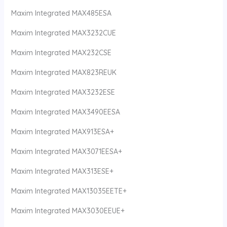
Maxim Integrated MAX485ESA
Maxim Integrated MAX3232CUE
Maxim Integrated MAX232CSE
Maxim Integrated MAX823REUK
Maxim Integrated MAX3232ESE
Maxim Integrated MAX3490EESA
Maxim Integrated MAX913ESA+
Maxim Integrated MAX3071EESA+
Maxim Integrated MAX313ESE+
Maxim Integrated MAX13035EETE+
Maxim Integrated MAX3030EEUE+