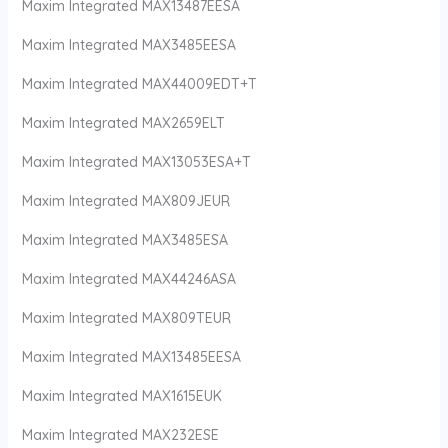
Maxim Integrated MAX13487EESA
Maxim Integrated MAX3485EESA
Maxim Integrated MAX44009EDT+T
Maxim Integrated MAX2659ELT
Maxim Integrated MAX13053ESA+T
Maxim Integrated MAX809JEUR
Maxim Integrated MAX3485ESA
Maxim Integrated MAX44246ASA
Maxim Integrated MAX809TEUR
Maxim Integrated MAX13485EESA
Maxim Integrated MAX1615EUK
Maxim Integrated MAX232ESE