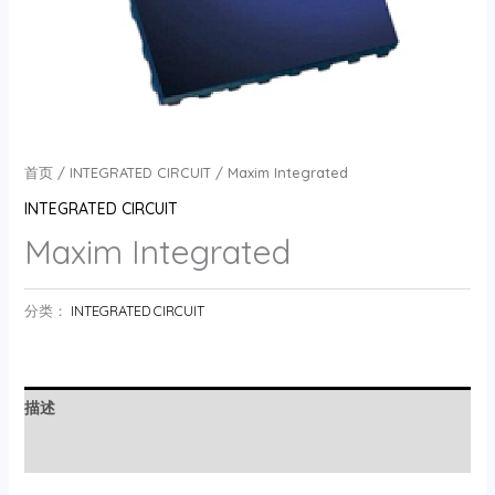
首页
/
INTEGRATED CIRCUIT
/ Maxim Integrated
INTEGRATED CIRCUIT
Maxim Integrated
分类：
INTEGRATED CIRCUIT
描述
用户评价 (0)