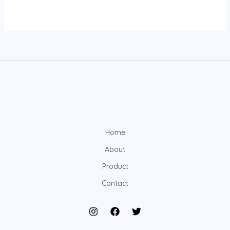
Home
About
Product
Contact