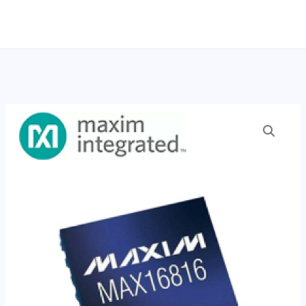
跳
至
内
容