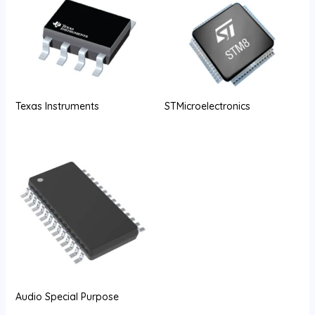
Texas Instruments
STMicroelectronics
Audio Special Purpose