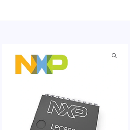
跳
至
内
容