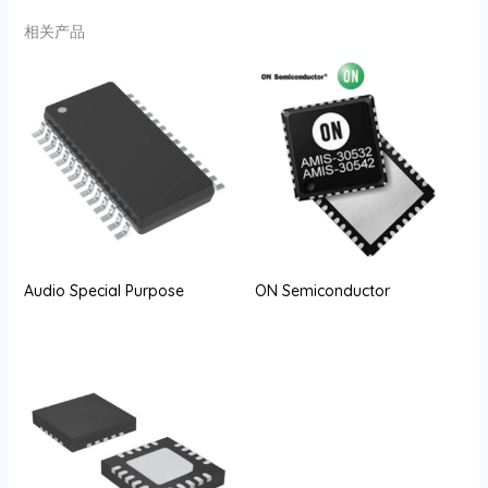
相关产品
Audio Special Purpose
ON Semiconductor