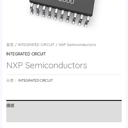
首页
/
INTEGRATED CIRCUIT
/ NXP Semiconductors
INTEGRATED CIRCUIT
NXP Semiconductors
分类：
INTEGRATED CIRCUIT
描述
用户评价 (0)