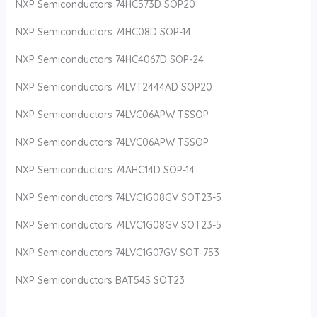
NXP Semiconductors 74HC573D SOP20
NXP Semiconductors 74HC08D SOP-14
NXP Semiconductors 74HC4067D SOP-24
NXP Semiconductors 74LVT2444AD SOP20
NXP Semiconductors 74LVC06APW TSSOP
NXP Semiconductors 74LVC06APW TSSOP
NXP Semiconductors 74AHC14D SOP-14
NXP Semiconductors 74LVC1G08GV SOT23-5
NXP Semiconductors 74LVC1G08GV SOT23-5
NXP Semiconductors 74LVC1G07GV SOT-753
NXP Semiconductors BAT54S SOT23