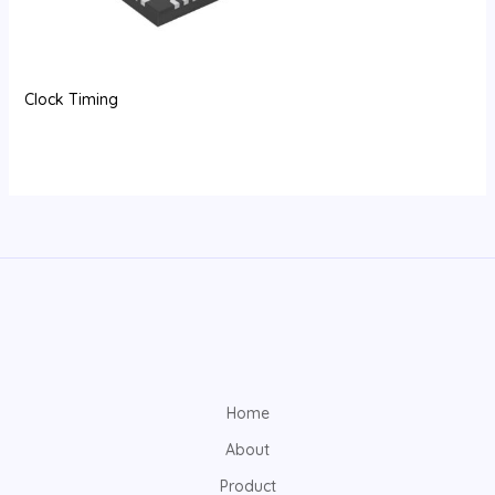
Clock Timing
Home
About
Product